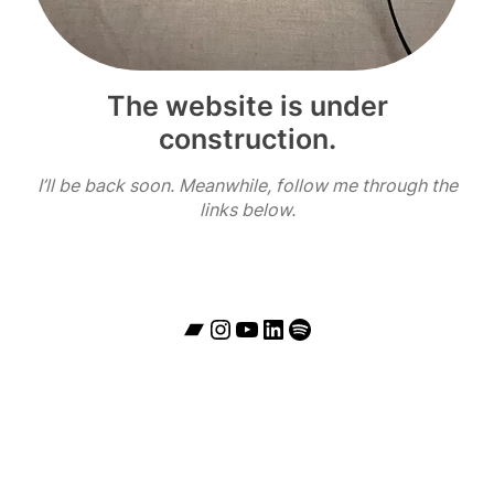
The website is under
construction.
I’ll be back soon. Meanwhile, follow me through the
links below.
Bandcamp
Instagram
YouTube
LinkedIn
Spotify