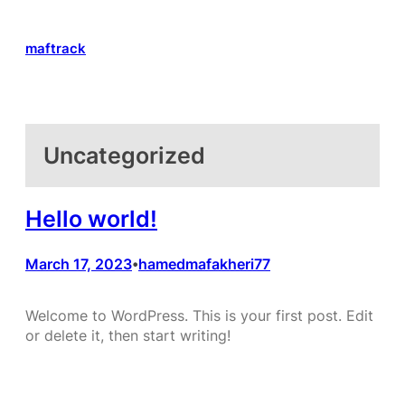
Skip
to
maftrack
content
Uncategorized
Hello world!
March 17, 2023
hamedmafakheri77
•
Welcome to WordPress. This is your first post. Edit
or delete it, then start writing!